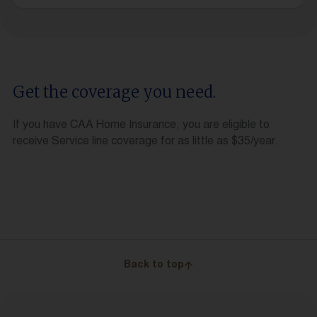
Get the coverage you need.
If you have CAA Home Insurance, you are eligible to
receive Service line coverage for as little as $35/year.
Back to top