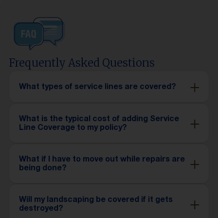
Frequently Asked Questions
What types of service lines are covered?
What is the typical cost of adding Service
Line Coverage to my policy?
What if I have to move out while repairs are
being done?
Will my landscaping be covered if it gets
destroyed?