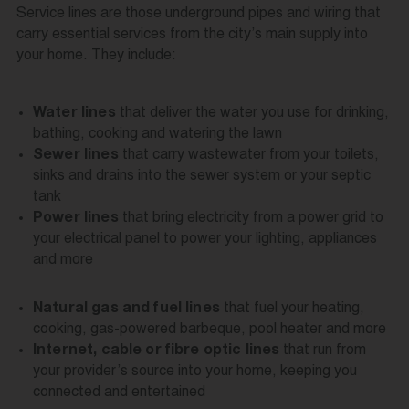
Service lines are those underground pipes and wiring that
carry essential services from the city’s main supply into
your home. They include:
that deliver the water you use for drinking,
Water lines
bathing, cooking and watering the lawn
that carry wastewater from your toilets,
Sewer lines
sinks and drains into the sewer system or your septic
tank
that bring electricity from a power grid to
Power lines
your electrical panel to power your lighting, appliances
and more
that fuel your heating,
Natural gas and fuel lines
cooking, gas-powered barbeque, pool heater and more
that run from
Internet, cable or fibre optic lines
your provider’s source into your home, keeping you
connected and entertained