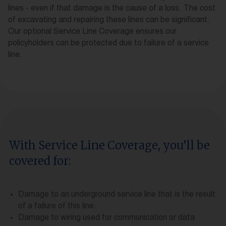
lines - even if that damage is the cause of a loss. The cost
of excavating and repairing these lines can be significant.
Our optional Service Line Coverage ensures our
policyholders can be protected due to failure of a service
line.
With Service Line Coverage, you’ll be
covered for:
Damage to an underground service line that is the result
of a failure of this line.
Damage to wiring used for communication or data