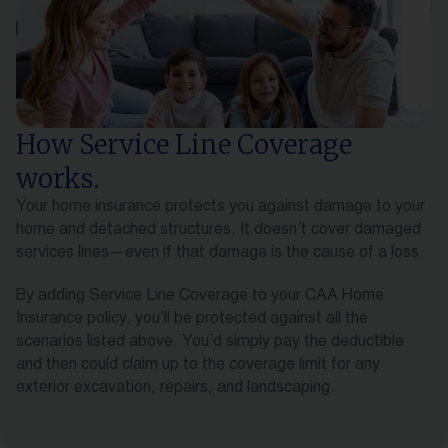
How Service Line Coverage
works.
Your home insurance protects you against damage to your
home and detached structures. It doesn’t cover damaged
services lines—even if that damage is the cause of a loss.
By adding Service Line Coverage to your CAA Home
Insurance policy, you’ll be protected against all the
scenarios listed above. You’d simply pay the deductible
and then could claim up to the coverage limit for any
exterior excavation, repairs, and landscaping.