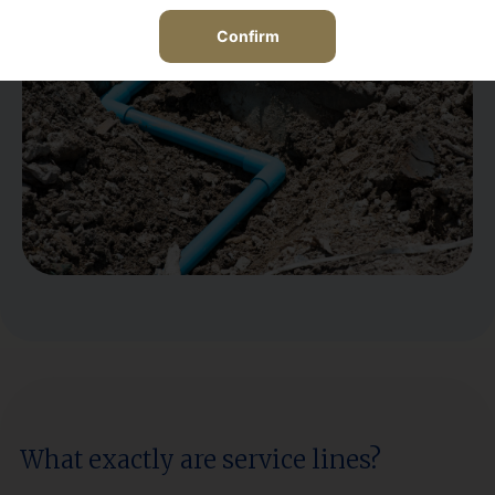
View the Service Line policy coverage details
here
Confirm
What exactly are service lines?