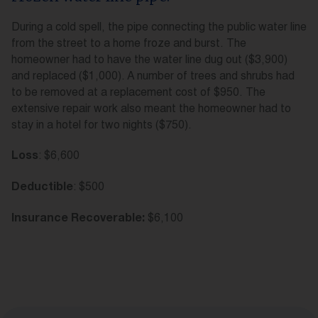
During a cold spell, the pipe connecting the public water line
from the street to a home froze and burst. The
homeowner had to have the water line dug out ($3,900)
and replaced ($1,000). A number of trees and shrubs had
to be removed at a replacement cost of $950. The
extensive repair work also meant the homeowner had to
stay in a hotel for two nights ($750).
: $6,600
Loss
: $500
Deductible
$6,100
Insurance Recoverable: