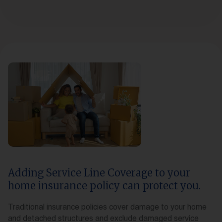
Adding Service Line Coverage to your
home insurance policy can protect you.
Traditional insurance policies cover damage to your home
and detached structures and exclude damaged service