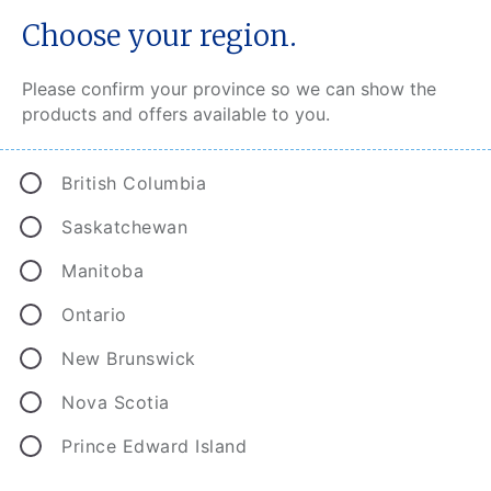
Choose your region.
Please confirm your province so we can show the
products and offers available to you.
Protecting homeowners from
British Columbia
costly exposures.
Saskatchewan
You may not realize that as a homeowner you are
Manitoba
responsible for the underground service lines that
run from the street to your home. Service line
Ontario
coverage protects you from losses due to
New Brunswick
damage or failure of these lines by extending
your CAA Home Insurance coverage to
Nova Scotia
underground piping, wiring, valves and more.
Prince Edward Island