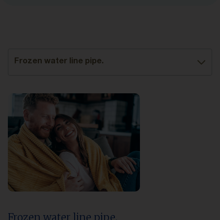
Frozen water line pipe.
Frozen water line pipe.