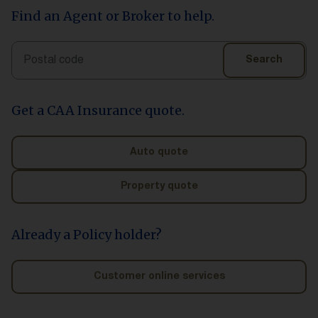
Find an Agent or Broker to help.
Search
Search
Get a CAA Insurance quote.
Auto quote
Property quote
Already a Policy holder?
Customer online services