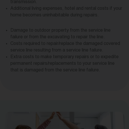
transmission.
Additional living expenses, hotel and rental costs if your
home becomes uninhabitable during repairs.
Damage to outdoor property from the service line
failure or from the excavating to repair the line.
Costs required to repair/replace the damaged covered
service line resulting from a service line failure.
Extra costs to make temporary repairs or to expedite
permanent repairs/replacements to your service line
that is damaged from the service line failure.