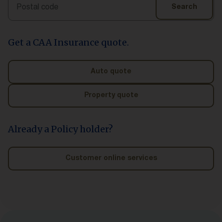
Search
Search
Get a CAA Insurance quote.
Auto quote
Property quote
Already a Policy holder?
Customer online services