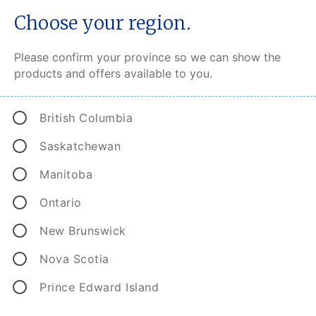
Choose your region.
Please confirm your province so we can show the
products and offers available to you.
CAA Insurance Complaint
Resolution
British Columbia
At CAA, we have a clearly defined escalation
Saskatchewan
process to ensure that our customers have every
Manitoba
possible recourse should underwriting, pricing,
sales, claims or service issues arise.
Ontario
New Brunswick
CAA Insurance Broker Customers
Nova Scotia
CAA Insurance Direct Customers
Prince Edward Island