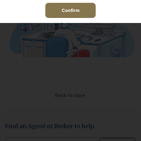
Confirm
Back to top
Find an Agent or Broker to help.