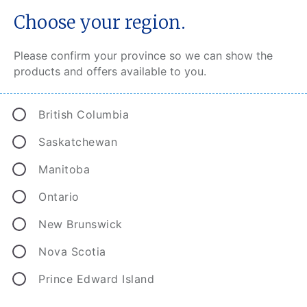
Choose your region.
Please confirm your province so we can show the
products and offers available to you.
Back to top
British Columbia
Saskatchewan
Find an Agent or Broker to help.
Manitoba
Search
Ontario
Search
New Brunswick
Get a CAA Insurance quote.
Nova Scotia
Prince Edward Island
Auto quote