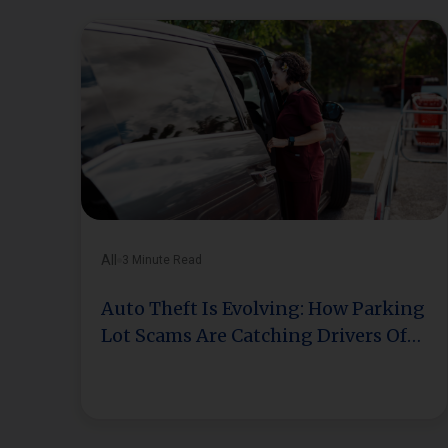
All
3 Minute Read
Auto Theft Is Evolving: How Parking
Lot Scams Are Catching Drivers Off
Guard