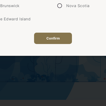
Brunswick
Nova Scotia
ce Edward Island
Confirm