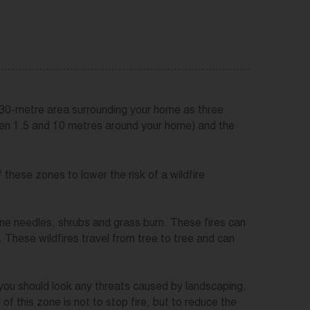
 30-metre area surrounding your home as three
en 1.5 and 10 metres around your home) and the
hese zones to lower the risk of a wildfire
pine needles, shrubs and grass burn. These fires can
 These wildfires travel from tree to tree and can
you should look any threats caused by landscaping,
f this zone is not to stop fire, but to reduce the