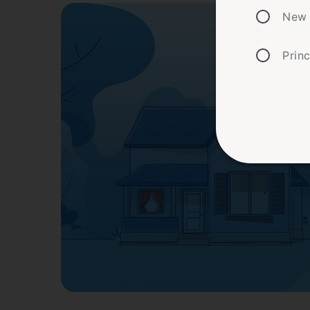
New 
Prin