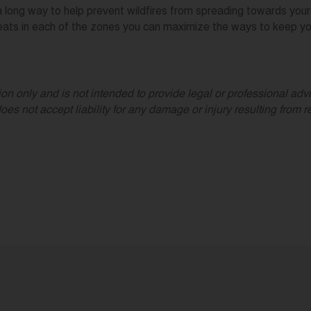
long way to help prevent wildfires from spreading towards your h
eats in each of the zones you can maximize the ways to keep you
on only and is not intended to provide legal or professional advic
ot accept liability for any damage or injury resulting from rel