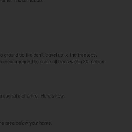
 home. These include:
e ground so fire can’t travel up to the treetops.
 is recommended to prune all trees within 30 metres
read rate of a fire. Here’s how:
n the area below your home.