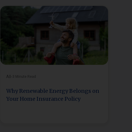
All
3 Minute Read
Why Renewable Energy Belongs on
Your Home Insurance Policy