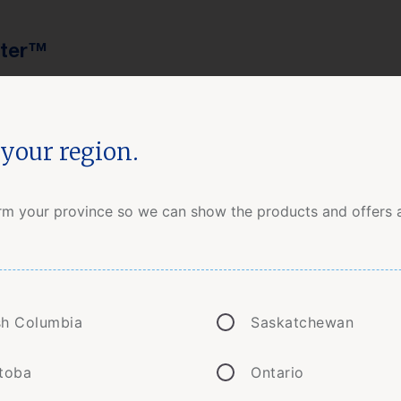
tter™
your region.
Insurance
How to Buy
Clai
rm your province so we can show the products and offers a
 from wildfires: The Yell
ish Columbia
Saskatchewan
toba
Ontario