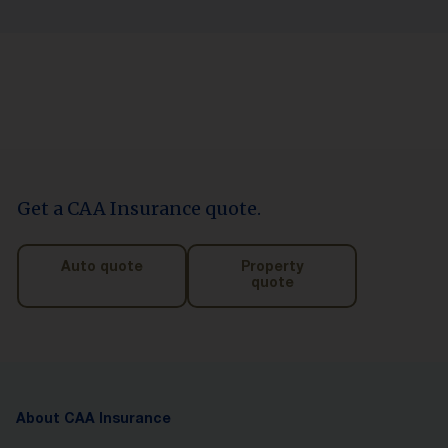
Get a CAA Insurance quote.
Auto quote
Property
quote
About CAA Insurance