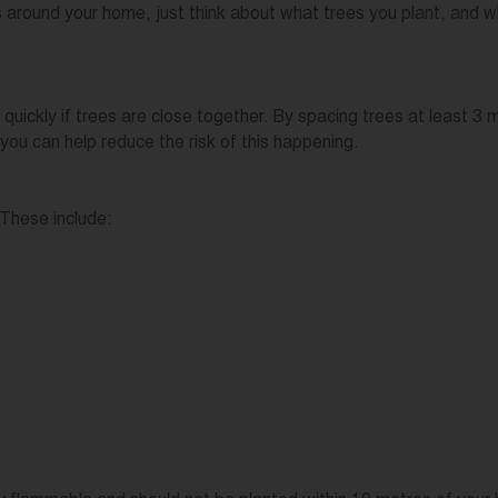
es around your home, just think about what trees you plant, and 
 quickly if trees are close together. By spacing trees at least 3
you can help reduce the risk of this happening.
 These include: