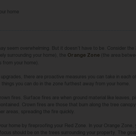
your home
 may seem overwhelming. But it doesn’t have to be. Consider the
ely surrounding your home), the
(the area betwe
Orange Zone
es from your home).
pgrades, there are proactive measures you can take in each of t
 things you can do in the zone furthest away from your home.
crown fires. Surface fires are when ground material like leaves, 
ntained. Crown fires are those that burn along the tree canopy.
er areas, spreading the fire quickly.
your home by fireproofing your Red Zone. In your Orange Zone, 
focus should be on the trees surrounding your property. The goal o