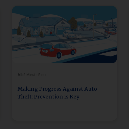
All
3 Minute Read
Making Progress Against Auto
Theft: Prevention is Key