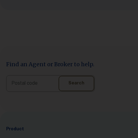
Find an Agent or Broker to help.
Search
Search
Product