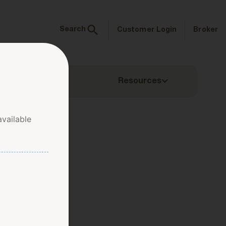
Search
Customer Login
Broker
ms & Inquiries
Resources
vailable
ow Zone