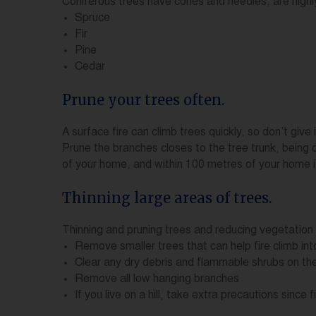
Coniferous trees have cones and needles, are highl
Spruce
Fir
Pine
Cedar
Prune your trees often.
A surface fire can climb trees quickly, so don’t giv
Prune the branches closes to the tree trunk, being 
of your home, and within 100 metres of your home i
Thinning large areas of trees.
Thinning and pruning trees and reducing vegetation 
Remove smaller trees that can help fire climb int
Clear any dry debris and flammable shrubs on th
Remove all low hanging branches
If you live on a hill, take extra precautions sinc