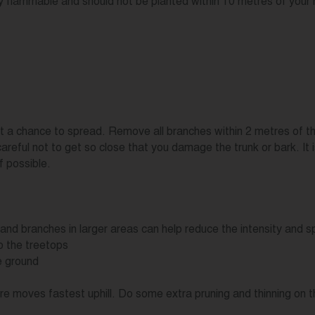
y flammable and should not be planted within 10 metres of your
e it a chance to spread. Remove all branches within 2 metres of th
careful not to get so close that you damage the trunk or bark. It
f possible.
and branches in larger areas can help reduce the intensity and sp
o the treetops
e ground
e fire moves fastest uphill. Do some extra pruning and thinning o