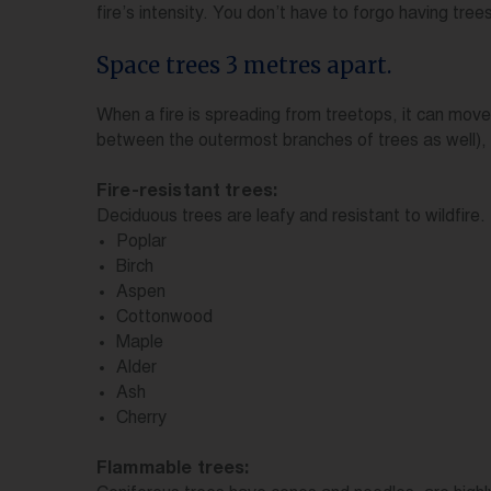
fire’s intensity. You don’t have to forgo having tre
Space trees 3 metres apart.
When a fire is spreading from treetops, it can move
between the outermost branches of trees as well), 
Fire-resistant trees:
Deciduous trees are leafy and resistant to wildfire.
Poplar
Birch
Aspen
Cottonwood
Maple
Alder
Ash
Cherry
Flammable trees: