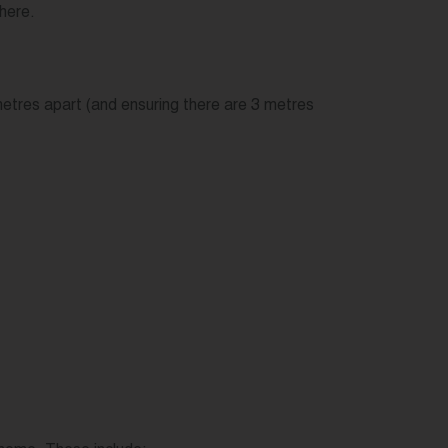
where.
 metres apart (and ensuring there are 3 metres