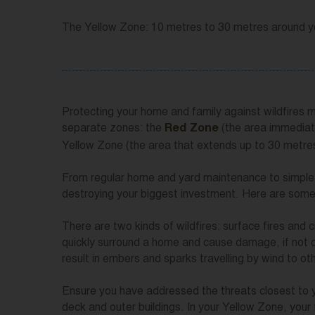
The Yellow Zone: 10 metres to 30 metres around 
Protecting your home and family against wildfires
separate zones: the
(the area immediat
Red Zone
Yellow Zone (the area that extends up to 30 metr
From regular home and yard maintenance to simple u
destroying your biggest investment. Here are some
There are two kinds of wildfires: surface fires and 
quickly surround a home and cause damage, if not co
result in embers and sparks travelling by wind to oth
Ensure you have addressed the threats closest to 
deck and outer buildings. In your Yellow Zone, your 