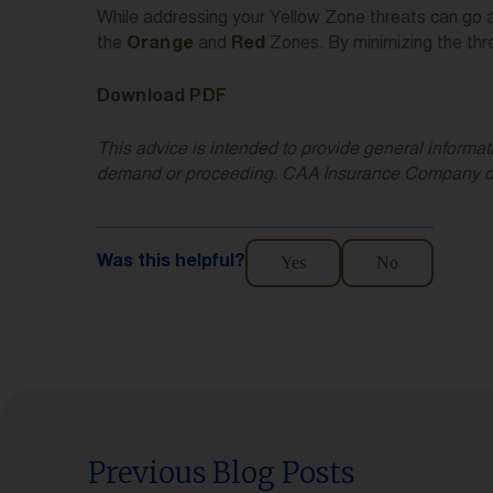
While addressing your Yellow Zone threats can go a 
the
and
Zones. By minimizing the thr
Orange
Red
Download PDF
This advice is intended to provide general informati
demand or proceeding. CAA Insurance Company does n
Yes
No
Was this helpful?
Previous Blog Posts