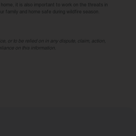
ome, it is also important to work on the threats in
r family and home safe during wildfire season.
e, or to be relied on in any dispute, claim, action,
iance on this information.