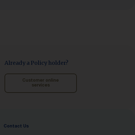
Already a Policy holder?
Customer online
services
Contact Us